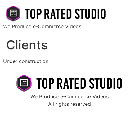
We Produce e-Commerce Videos
Clients
Under construction
We Produce e-Commerce Videos
All rights reserved