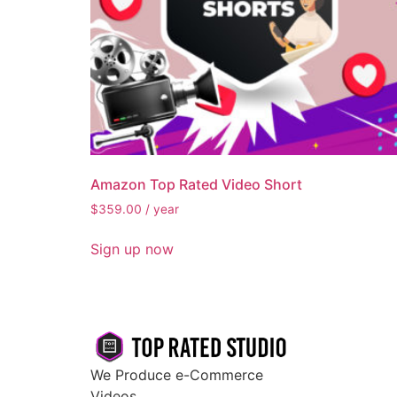
Amazon Top Rated Video Short
$
359.00
/ year
Sign up now
We Produce e-Commerce
Videos