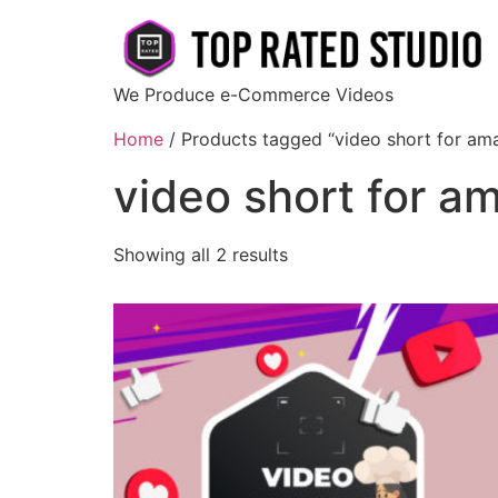
We Produce e-Commerce Videos
Home
/ Products tagged “video short for am
video short for a
Showing all 2 results