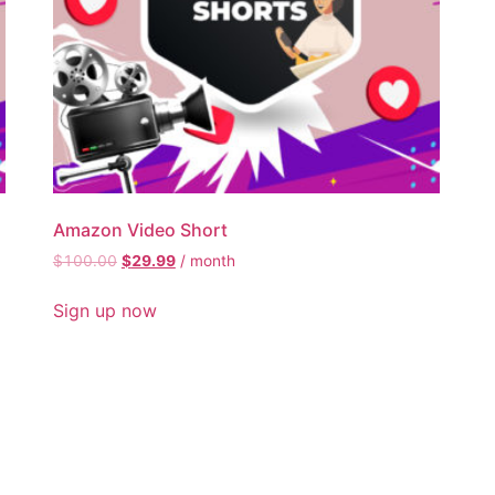
Amazon Video Short
$
100.00
$
29.99
/ month
Sign up now