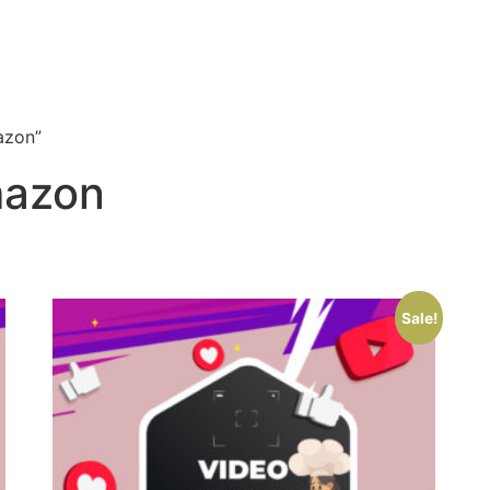
azon”
mazon
Sale!