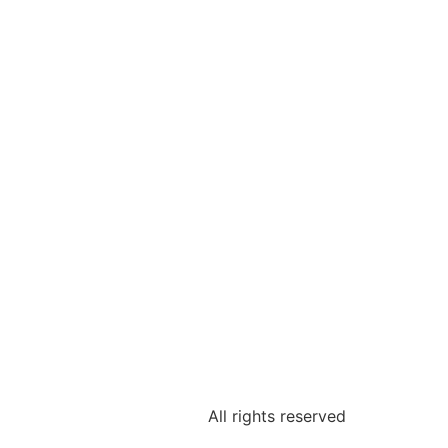
All rights reserved