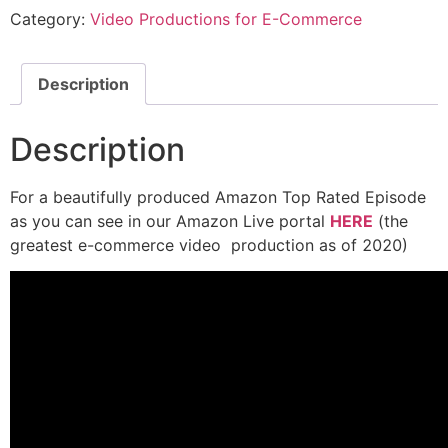
Category:
Video Productions for E-Commerce
Description
Description
For a beautifully produced Amazon Top Rated Episode
as you can see in our Amazon Live portal
HERE
(the
greatest e-commerce video production as of 2020)