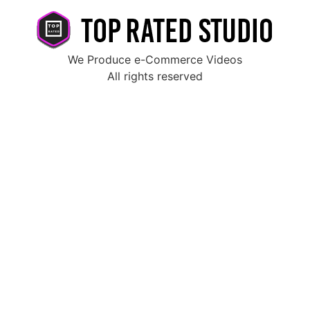
We Produce e-Commerce Videos
All rights reserved