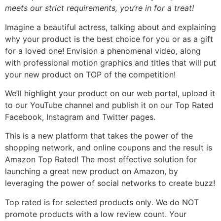
meets our strict requirements, you’re in for a treat!
Imagine a beautiful actress, talking about and explaining
why your product is the best choice for you or as a gift
for a loved one! Envision a phenomenal video, along
with professional motion graphics and titles that will put
your new product on TOP of the competition!
We’ll highlight your product on our web portal, upload it
to our YouTube channel and publish it on our Top Rated
Facebook, Instagram and Twitter pages.
This is a new platform that takes the power of the
shopping network, and online coupons and the result is
Amazon Top Rated! The most effective solution for
launching a great new product on Amazon, by
leveraging the power of social networks to create buzz!
Top rated is for selected products only. We do NOT
promote products with a low review count. Your