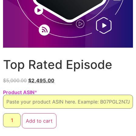
Top Rated Episode
$
5,000.00
$
2,495.00
Product ASIN
*
Add to cart