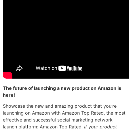
The future of launching a new product on Amazon is
here!
Showcase the new and amazing product that you’re
launching on Amazon with Amazon Top Rated, the most
effective and successful social marketing network
launch platform: Amazon Top Rated!
If your product