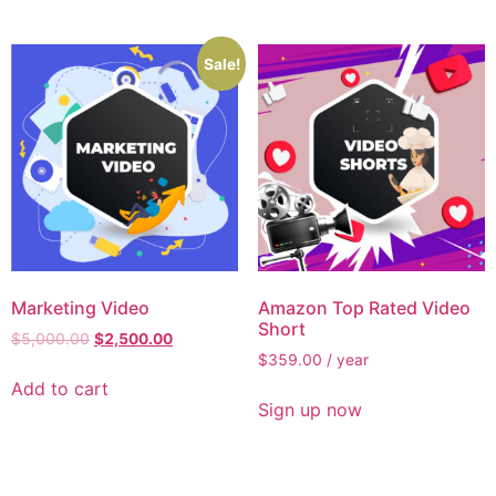
Sale!
Marketing Video
Amazon Top Rated Video
Short
$
5,000.00
$
2,500.00
$
359.00
/ year
Add to cart
Sign up now