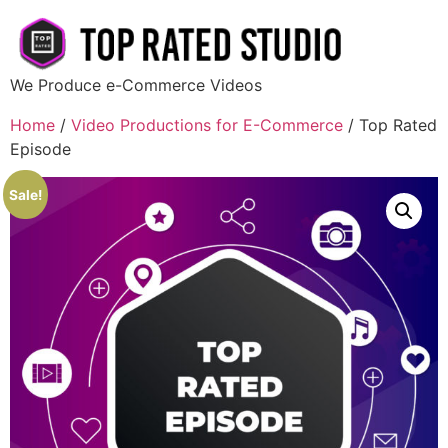
We Produce e-Commerce Videos
Home
/
Video Productions for E-Commerce
/ Top Rated
Episode
Sale!