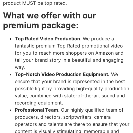
product MUST be top rated.
What we offer with our
premium package:
Top Rated Video Production.
We produce a
fantastic premium Top Rated promotional video
for you to reach more shoppers on Amazon and
tell your brand story in a beautiful and engaging
way.
Top-Notch Video Production Equipment.
We
ensure that your brand is represented in the best
possible light by providing high-quality production
value, combined with state-of-the-art sound and
recording equipment.
Professional Team.
Our highly qualified team of
producers, directors, scriptwriters, camera
operators and talents are there to ensure that your
content is visually stimulating, memorable and