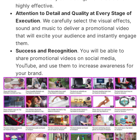
highly effective.
Attention to Detail and Quality at Every Stage of
Execution
. We carefully select the visual effects,
sound and music to deliver a promotional video
that will excite your audience and instantly engage
them.
Success and Recognition
. You will be able to
share promotional videos on social media,
YouTube, and use them to increase awareness for
your brand.