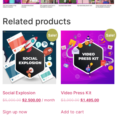
Related products
Sale!
Sale!
Social Explosion
Video Press Kit
$
5,000.00
$
2,500.00
/ month
$
3,000.00
$
1,495.00
Sign up now
Add to cart