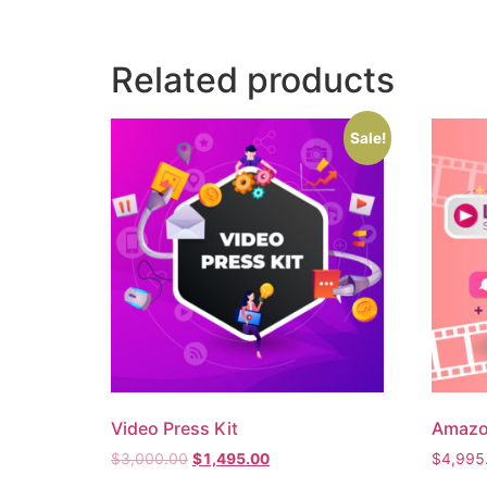
Related products
Sale!
Video Press Kit
Amazo
$
3,000.00
$
1,495.00
$
4,995