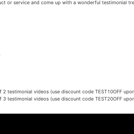
ct or service and come up with a wonderful testimonial tre
s
f 2 testimonial videos (use discount code TEST10OFF upon
f 3 testimonial videos (use discount code TEST20OFF upon