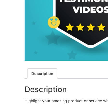
Description
Description
Highlight your amazing product or service wi