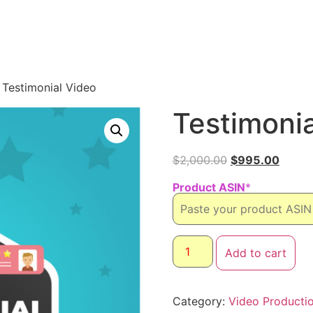
 Testimonial Video
Testimonia
$
2,000.00
$
995.00
Product ASIN
*
Add to cart
Category:
Video Producti