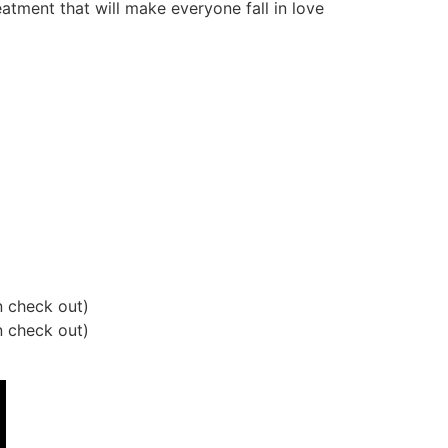
atment that will make everyone fall in love
 check out)
 check out)