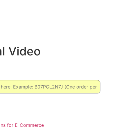
l Video
ons for E-Commerce