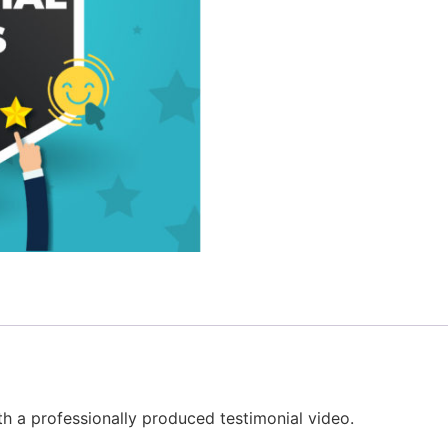
th a professionally produced testimonial video.