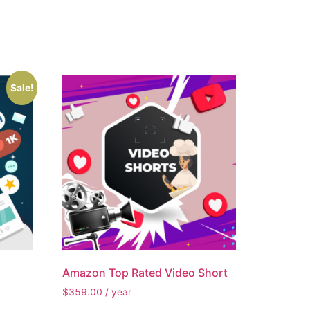
Sale!
Amazon Top Rated Video Short
$
359.00
/ year