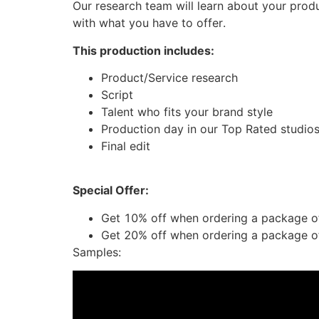
Our research team will learn about your produ
with what you have to offer.
This production includes:
Product/Service research
Script
Talent who fits your brand style
Production day in our Top Rated studio
Final edit
Special Offer:
Get 10% off when ordering a package o
Get 20% off when ordering a package o
Samples: