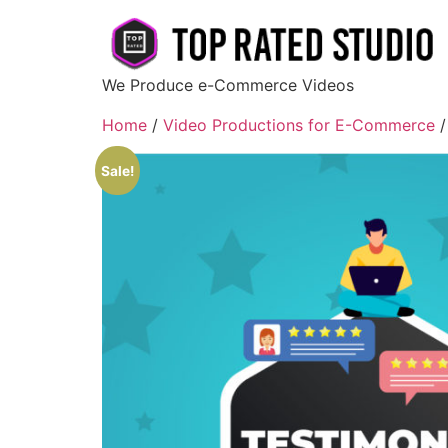
We Produce e-Commerce Videos
Home
/
Video Productions for E-Commerce
/
Sale!