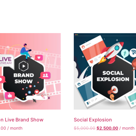
n Live Brand Show
Social Explosion
.00
/ month
$
5,000.00
$
2,500.00
/ month